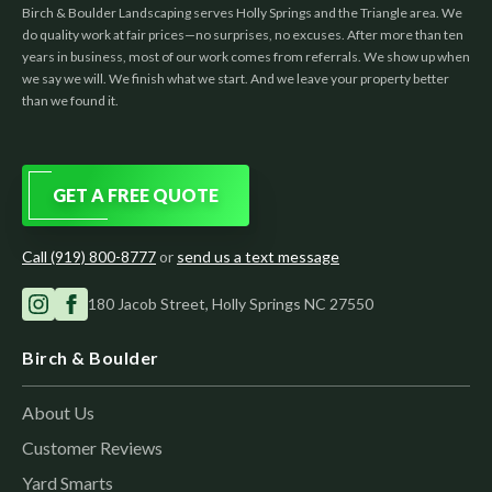
Birch & Boulder Landscaping serves Holly Springs and the Triangle area. We
do quality work at fair prices—no surprises, no excuses. After more than ten
years in business, most of our work comes from referrals. We show up when
we say we will. We finish what we start. And we leave your property better
than we found it.
GET A FREE QUOTE
Call (919) 800-8777
or
send us a text message
180 Jacob Street, Holly Springs NC 27550
Birch & Boulder
About Us
Customer Reviews
Yard Smarts