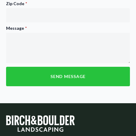
Zip Code
*
Message
*
SEND MESSAGE