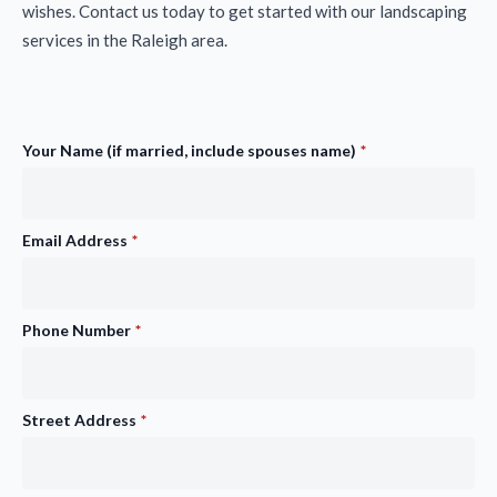
wishes. Contact us today to get started with our landscaping
services in the Raleigh area.
Your Name (if married, include spouses name)
*
Email Address
*
Phone Number
*
Street Address
*