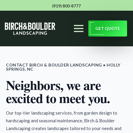
(919) 800-8777
GET QUOTE
CONTACT BIRCH & BOULDER LANDSCAPING • HOLLY
SPRINGS, NC
Neighbors, we are
excited to meet you.
Our top-tier landscaping services, from garden design to
hardscaping and seasonal maintenance, Birch & Boulder
Landscaping creates landscapes tailored to your needs and