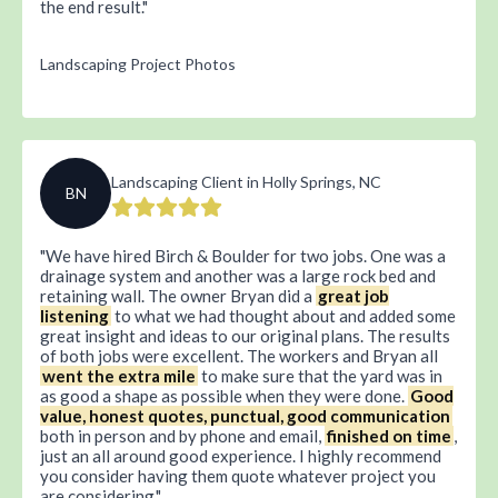
the end result.
Landscaping Project Photos
Landscaping Client in Holly Springs, NC
BN
We have hired Birch & Boulder for two jobs. One was a
drainage system and another was a large rock bed and
retaining wall. The owner Bryan did a
great job
listening
to what we had thought about and added some
great insight and ideas to our original plans. The results
of both jobs were excellent. The workers and Bryan all
went the extra mile
to make sure that the yard was in
as good a shape as possible when they were done.
Good
value, honest quotes, punctual, good communication
both in person and by phone and email,
finished on time
,
just an all around good experience. I highly recommend
you consider having them quote whatever project you
are considering.