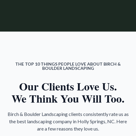
THE TOP 10 THINGS PEOPLE LOVE ABOUT BIRCH &
BOULDER LANDSCAPING
Our Clients Love Us.
We Think You Will Too.
Birch & Boulder Landscaping clients consistently rate us as
the best landscaping company in Holly Springs, NC. Here
are a few reasons they love us.