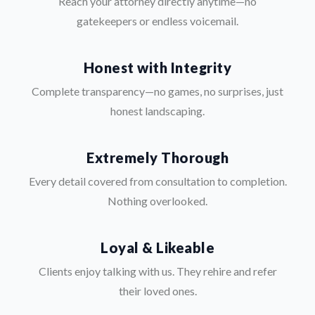
Reach your attorney directly anytime—no
gatekeepers or endless voicemail.
Honest with Integrity
Complete transparency—no games, no surprises, just
honest landscaping.
Extremely Thorough
Every detail covered from consultation to completion.
Nothing overlooked.
Loyal & Likeable
Clients enjoy talking with us. They rehire and refer
their loved ones.