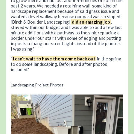
to grow there and had lost about 4-6 inches of soil in the
past 2 years. We needed a retaining wall, some kind of
hardscape replacement because of said grass issue and
wanted a level walkway because our yard was so sloped.
[Birch & Boulder Landscaping]
did an amazing job
,
stayed within our budget and I was able to add a few last
minute additions with a pathway to the sink, replacing a
border under our stairs with some of edging and putting
in posts to hang our street lights instead of the planters
I was using.
I can’t wait to have them come back out
in the spring
to do some landscaping. Before and after photos
included.
Landscaping Project Photos