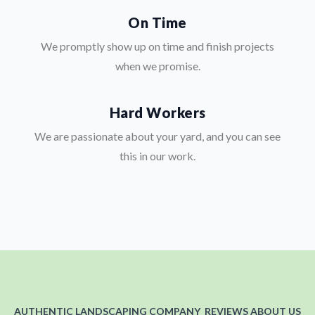
On Time
We promptly show up on time and finish projects
when we promise.
Hard Workers
We are passionate about your yard, and you can see
this in our work.
AUTHENTIC LANDSCAPING COMPANY REVIEWS ABOUT US