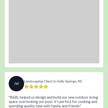
Landscaping Client in Holly Springs, NC
JW
B&BL helped us design and build our new outdoor living
space overlooking our pool. It’s perfect for cooking and
spending quality time with family and friends.