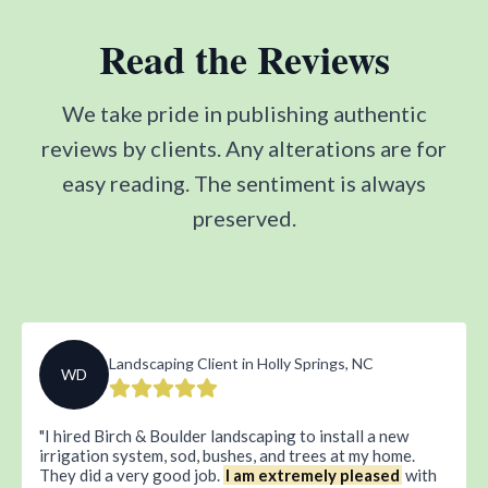
Read the Reviews
We take pride in publishing authentic
reviews by clients. Any alterations are for
easy reading. The sentiment is always
preserved.
Landscaping Client in Holly Springs, NC
WD
I hired Birch & Boulder landscaping to install a new
irrigation system, sod, bushes, and trees at my home.
They did a very good job.
I am extremely pleased
with