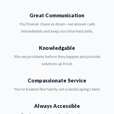
Great Communication
You'll never chase us down—we answer calls
immediately and keep you informed daily.
Knowledgable
We see problems before they happen and provide
solutions up front.
Compassionate Service
You're treated like family, not a landscaping client.
Always Accessible