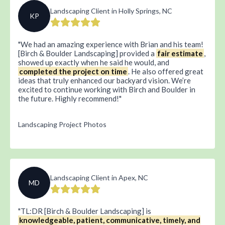
Landscaping Client in Holly Springs, NC
KP
We had an amazing experience with Brian and his team!
[Birch & Boulder Landscaping] provided a
fair estimate
,
showed up exactly when he said he would, and
completed the project on time
. He also offered great
ideas that truly enhanced our backyard vision. We’re
excited to continue working with Birch and Boulder in
the future. Highly recommend!
Landscaping Project Photos
Landscaping Client in Apex, NC
MD
TL:DR [Birch & Boulder Landscaping] is
knowledgeable, patient, communicative, timely, and