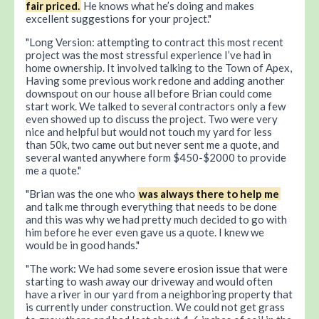
fair priced.
He knows what he’s doing and makes
excellent suggestions for your project.
Long Version: attempting to contract this most recent
project was the most stressful experience I’ve had in
home ownership. It involved talking to the Town of Apex,
Having some previous work redone and adding another
downspout on our house all before Brian could come
start work. We talked to several contractors only a few
even showed up to discuss the project. Two were very
nice and helpful but would not touch my yard for less
than 50k, two came out but never sent me a quote, and
several wanted anywhere form $450-$2000 to provide
me a quote.
Brian was the one who
was always there to help me
and talk me through everything that needs to be done
and this was why we had pretty much decided to go with
him before he ever even gave us a quote. I knew we
would be in good hands.
The work: We had some severe erosion issue that were
starting to wash away our driveway and would often
have a river in our yard from a neighboring property that
is currently under construction. We could not get grass