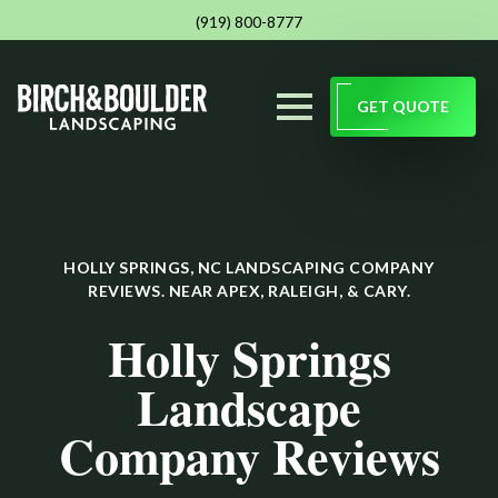
(919) 800-8777
GET QUOTE
HOLLY SPRINGS, NC LANDSCAPING COMPANY
REVIEWS. NEAR APEX, RALEIGH, & CARY.
Holly Springs
Landscape
Company Reviews