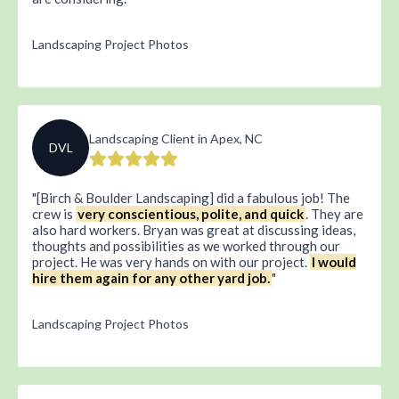
Landscaping Project Photos
Landscaping Client in Apex, NC
DVL
[Birch & Boulder Landscaping] did a fabulous job! The
crew is
very conscientious, polite, and quick
. They are
also hard workers. Bryan was great at discussing ideas,
thoughts and possibilities as we worked through our
project. He was very hands on with our project.
I would
hire them again for any other yard job.
Landscaping Project Photos