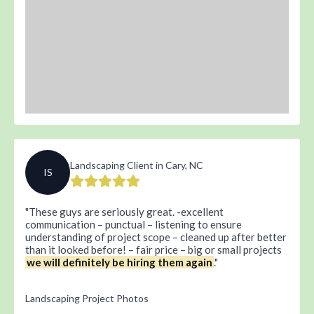
Landscaping Client in Cary, NC
IS
These guys are seriously great. -excellent
communication – punctual – listening to ensure
understanding of project scope – cleaned up after better
than it looked before! – fair price – big or small projects
we will definitely be hiring them again
.
Landscaping Project Photos