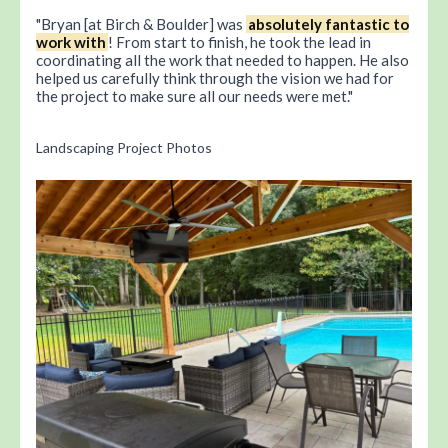
Bryan [at Birch & Boulder] was
absolutely fantastic to
work with
! From start to finish, he took the lead in
coordinating all the work that needed to happen. He also
helped us carefully think through the vision we had for
the project to make sure all our needs were met.
Landscaping Project Photos