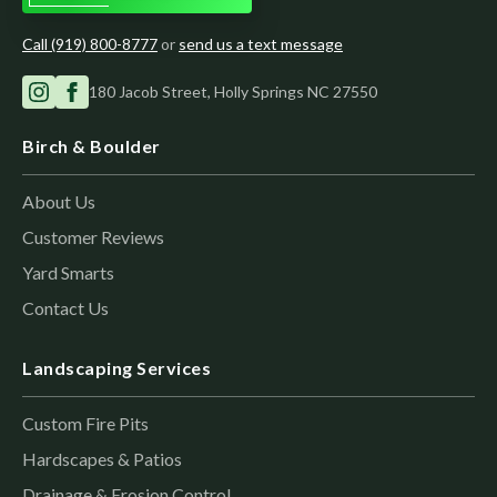
Call (919) 800-8777
or
send us a text message
180 Jacob Street, Holly Springs NC 27550
Birch & Boulder
About Us
Customer Reviews
Yard Smarts
Contact Us
Landscaping Services
Custom Fire Pits
Hardscapes & Patios
Drainage & Erosion Control