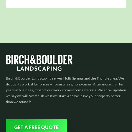
Birch & Boulder Landscaping serves Holly Springs and the Triangle area. We
do quality work at fair prices—no surprises, no excuses. After more than ten
years in business, most of our work comes from referrals. We show up when
we say we will. We finish what we start. And we leave your property better
than we found it.
GET A FREE QUOTE