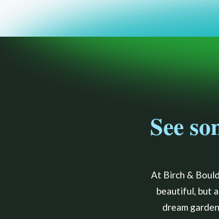
See so
At Birch & Bould
beautiful, but 
dream garden 