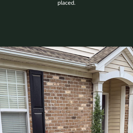
placed.