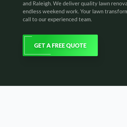
and Raleigh. We deliver quality lawn renov
endless weekend work. Your lawn transform
call to our experienced team.
GET A FREE QUOTE