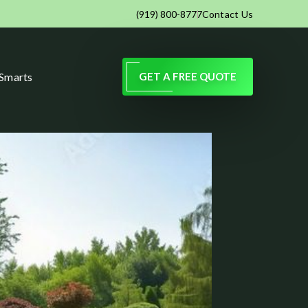
Contact Us
(919) 800-8777
 Smarts
GET A FREE QUOTE