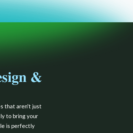
esign &
 that aren't just
ly to bring your
e is perfectly