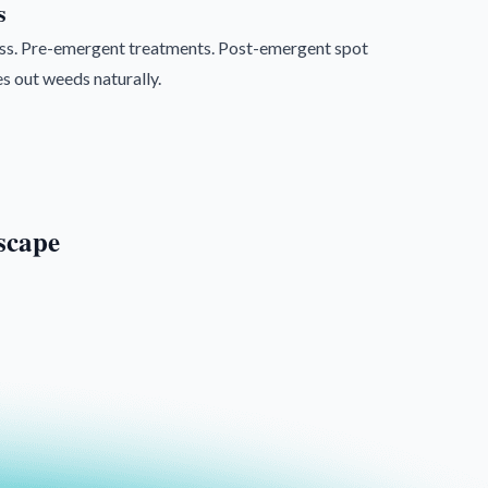
s
rass. Pre-emergent treatments. Post-emergent spot
s out weeds naturally.
scape