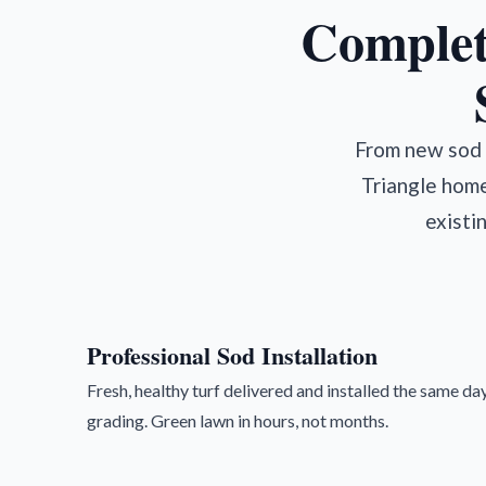
Complet
From new sod i
Triangle home
existi
Professional Sod Installation
Fresh, healthy turf delivered and installed the same day
grading. Green lawn in hours, not months.