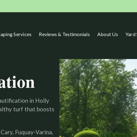
aping Services
Reviews & Testimonials
About Us
Yard
ation
utification in Holly
lthy turf that boosts
 Cary, Fuquay-Varina,