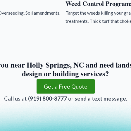
Weed Control Program
. Overseeding. Soil amendments.
Target the weeds killing your g
treatments. Thick turf that choke
you near Holly Springs, NC and need land
design or building services?
Get a Free Quote
Call us at
(919) 800-8777
or
send a text message
.