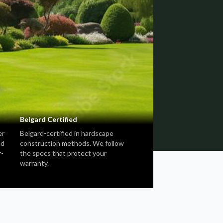
Belgard Certified
er
Belgard-certified in hardscape
ed
construction methods. We follow
r-
the specs that protect your
warranty.