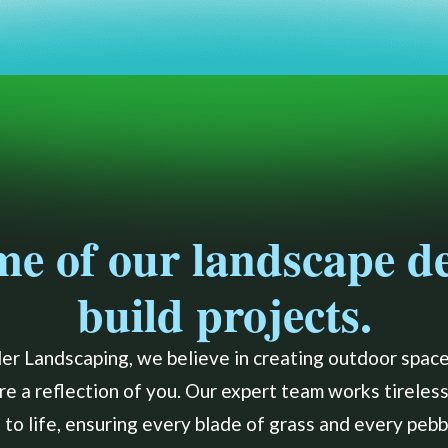
me of our landscape d
build projects.
er Landscaping, we believe in creating outdoor spaces
are a reflection of you. Our expert team works tireless
to life, ensuring every blade of grass and every pebbl