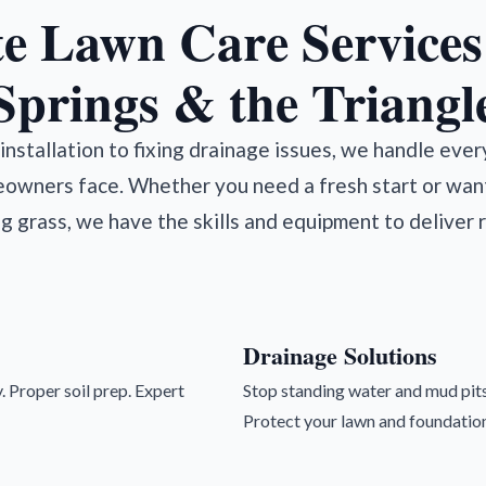
e Lawn Care Services 
Springs & the Triangl
nstallation to fixing drainage issues, we handle eve
owners face. Whether you need a fresh start or wan
ng grass, we have the skills and equipment to deliver r
Drainage Solutions
. Proper soil prep. Expert
Stop standing water and mud pits
Protect your lawn and foundation