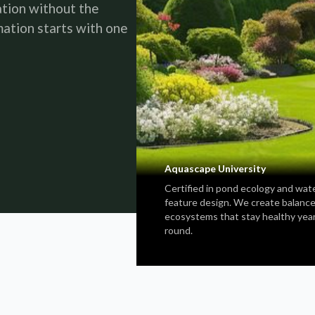
ation without the
ation starts with one
Aquascape University
Certified in pond ecology and wat
feature design. We create balanc
ecosystems that stay healthy yea
round.