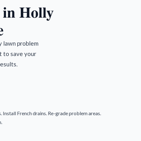
in Holly
e
ry lawn problem
t to save your
esults.
. Install French drains. Re-grade problem areas.
.