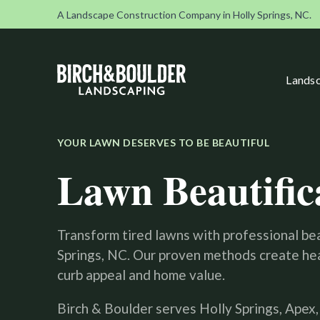
A Landscape Construction Company in Holly Springs, NC.
Landsc
YOUR LAWN DESERVES TO BE BEAUTIFUL
Lawn Beautific
Transform tired lawns with professional bea
Springs, NC. Our proven methods create hea
curb appeal and home value.
Birch & Boulder serves Holly Springs, Apex,