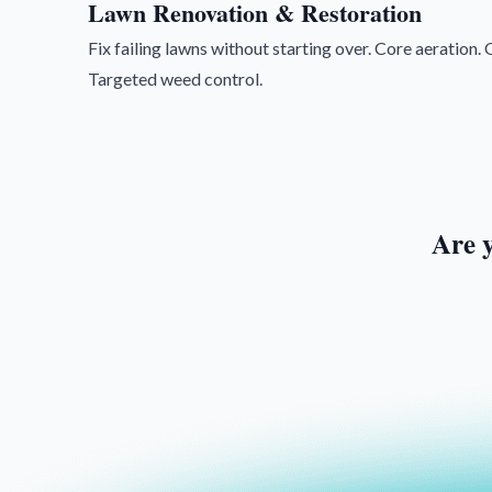
Lawn Renovation & Restoration
Fix failing lawns without starting over. Core aeration
Targeted weed control.
Are 