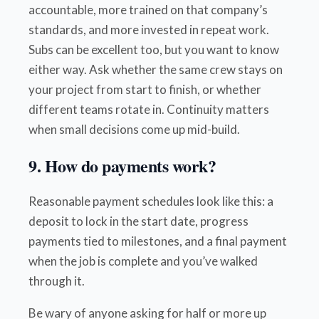
accountable, more trained on that company’s
standards, and more invested in repeat work.
Subs can be excellent too, but you want to know
either way. Ask whether the same crew stays on
your project from start to finish, or whether
different teams rotate in. Continuity matters
when small decisions come up mid-build.
9. How do payments work?
Reasonable payment schedules look like this: a
deposit to lock in the start date, progress
payments tied to milestones, and a final payment
when the job is complete and you’ve walked
through it.
Be wary of anyone asking for half or more up