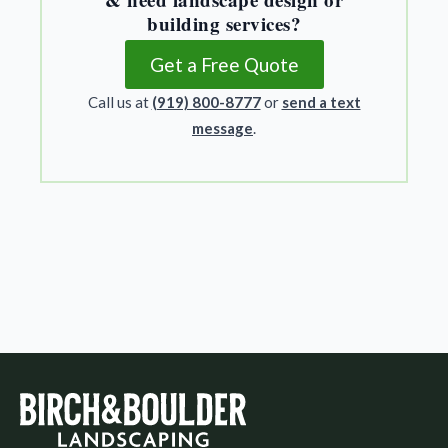
building services?
Get a Free Quote
Call us at
(919) 800-8777
or
send a text
message
.