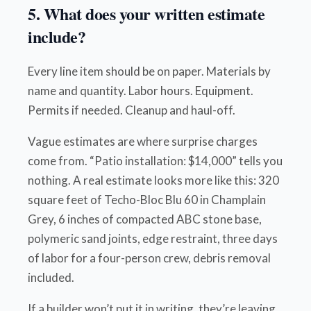
5. What does your written estimate
include?
Every line item should be on paper. Materials by
name and quantity. Labor hours. Equipment.
Permits if needed. Cleanup and haul-off.
Vague estimates are where surprise charges
come from. “Patio installation: $14,000” tells you
nothing. A real estimate looks more like this: 320
square feet of Techo-Bloc Blu 60 in Champlain
Grey, 6 inches of compacted ABC stone base,
polymeric sand joints, edge restraint, three days
of labor for a four-person crew, debris removal
included.
If a builder won’t put it in writing, they’re leaving