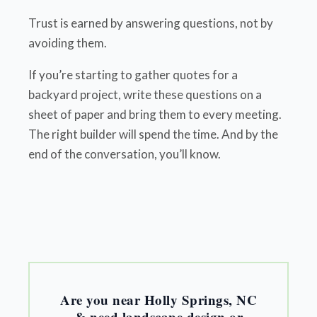
Trust is earned by answering questions, not by
avoiding them.
If you’re starting to gather quotes for a
backyard project, write these questions on a
sheet of paper and bring them to every meeting.
The right builder will spend the time. And by the
end of the conversation, you’ll know.
Are you near Holly Springs, NC
& need landscape design or