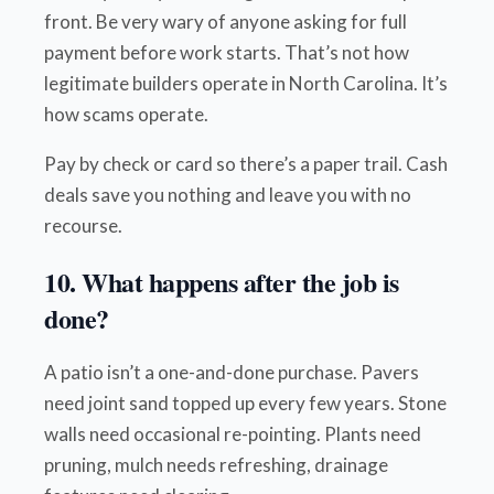
front. Be very wary of anyone asking for full
payment before work starts. That’s not how
legitimate builders operate in North Carolina. It’s
how scams operate.
Pay by check or card so there’s a paper trail. Cash
deals save you nothing and leave you with no
recourse.
10. What happens after the job is
done?
A patio isn’t a one-and-done purchase. Pavers
need joint sand topped up every few years. Stone
walls need occasional re-pointing. Plants need
pruning, mulch needs refreshing, drainage