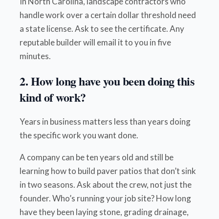
In North Carolina, landscape contractors who
handle work over a certain dollar threshold need
a state license. Ask to see the certificate. Any
reputable builder will email it to you in five
minutes.
2. How long have you been doing this
kind of work?
Years in business matters less than years doing
the specific work you want done.
A company can be ten years old and still be
learning how to build paver patios that don’t sink
in two seasons. Ask about the crew, not just the
founder. Who’s running your job site? How long
have they been laying stone, grading drainage,