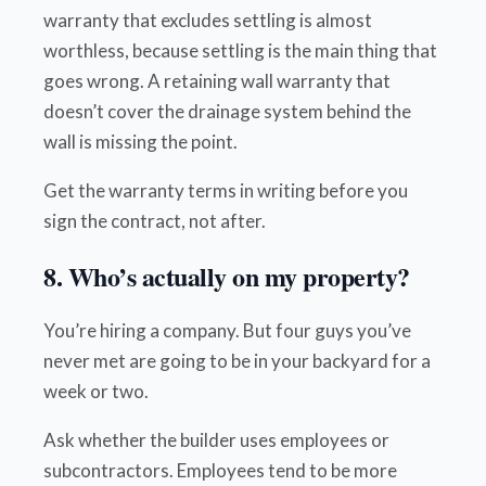
warranty that excludes settling is almost
worthless, because settling is the main thing that
goes wrong. A retaining wall warranty that
doesn’t cover the drainage system behind the
wall is missing the point.
Get the warranty terms in writing before you
sign the contract, not after.
8. Who’s actually on my property?
You’re hiring a company. But four guys you’ve
never met are going to be in your backyard for a
week or two.
Ask whether the builder uses employees or
subcontractors. Employees tend to be more