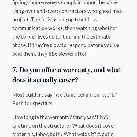
Springs homeowners complain about the same
thing over and over: contractors who ghost mid-
project. The fix is asking up front how
communication works, then watching whether
the builder lives up to it during the estimate
phase. If they’re slow to respond before you’ve
paid them, they’ll be slower after.
7. Do you offer a warranty, and what
does it actually cover?
Most builders say “we stand behind our work.”
Push for specifics.
How long is the warranty? One year? Five?
Lifetime on the structure? What does it cover,
materials, labor, both? What voids it? A patio