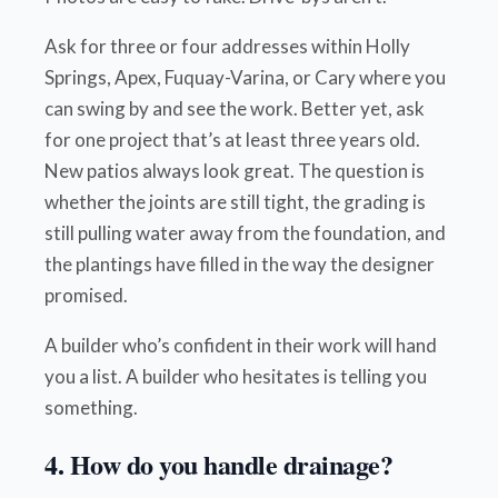
Ask for three or four addresses within Holly
Springs, Apex, Fuquay-Varina, or Cary where you
can swing by and see the work. Better yet, ask
for one project that’s at least three years old.
New patios always look great. The question is
whether the joints are still tight, the grading is
still pulling water away from the foundation, and
the plantings have filled in the way the designer
promised.
A builder who’s confident in their work will hand
you a list. A builder who hesitates is telling you
something.
4. How do you handle drainage?