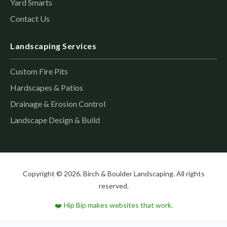
Yard Smarts
Contact Us
Landscaping Services
Custom Fire Pits
Hardscapes & Patios
Drainage & Erosion Control
Landscape Design & Build
Copyright © 2026. Birch & Boulder Landscaping. All rights
reserved.
Hip Bip makes websites that work.
❤️