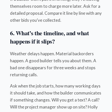
themselves room to charge more later. Ask for a
detailed proposal. Compare it line by line with any
other bids you’ve collected.
6. What’s the timeline, and what
happens if it slips?
Weather delays happen. Material backorders
happen. A good builder tells you about them. A
bad one disappears for three weeks and stops
returning calls.
Ask when the job starts, how many working days
it should take, and how the builder communicates
if something changes. Will you get a text? A call?
Will the project manager show up on site? Holly