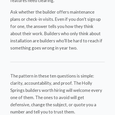
features need clearing.
Ask whether the builder offers maintenance
plans or check-in visits. Even if you don’t sign up
for one, the answer tells you how they think
about their work. Builders who only think about
installation are builders who’ll be hard to reach if
something goes wrong in year two.
The pattern in these ten questions is simple:
clarity, accountability, and proof. The Holly
Springs builders worth hiring will welcome every
one of them. The ones to avoid will get
defensive, change the subject, or quote you a
number and tell you to trust them.