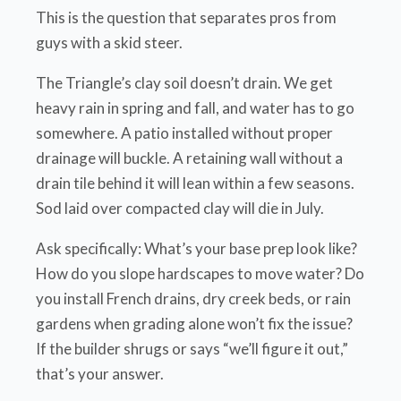
This is the question that separates pros from
guys with a skid steer.
The Triangle’s clay soil doesn’t drain. We get
heavy rain in spring and fall, and water has to go
somewhere. A patio installed without proper
drainage will buckle. A retaining wall without a
drain tile behind it will lean within a few seasons.
Sod laid over compacted clay will die in July.
Ask specifically: What’s your base prep look like?
How do you slope hardscapes to move water? Do
you install French drains, dry creek beds, or rain
gardens when grading alone won’t fix the issue?
If the builder shrugs or says “we’ll figure it out,”
that’s your answer.