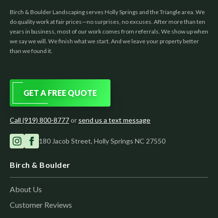
Birch & Boulder Landscaping serves Holly Springs and the Triangle area. We
do quality work at fair prices—no surprises, no excuses. After more than ten
years in business, most of our work comes from referrals. We show up when
we say we will. We finish what we start. And we leave your property better
than we found it.
GET A FREE QUOTE
Call (919) 800-8777
or
send us a text message
180 Jacob Street, Holly Springs NC 27550
Birch & Boulder
About Us
Customer Reviews