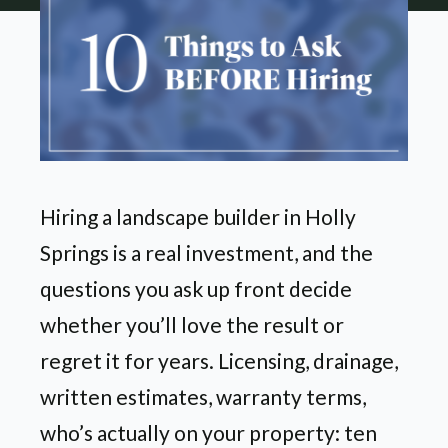
Hiring a landscape builder in Holly
Springs is a real investment, and the
questions you ask up front decide
whether you’ll love the result or
regret it for years. Licensing, drainage,
written estimates, warranty terms,
who’s actually on your property: ten