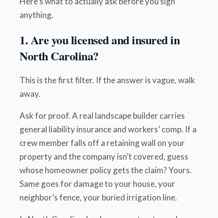
Here’s what to actually ask before you sign
anything.
1. Are you licensed and insured in
North Carolina?
This is the first filter. If the answer is vague, walk
away.
Ask for proof. A real landscape builder carries
general liability insurance and workers’ comp. If a
crew member falls off a retaining wall on your
property and the company isn’t covered, guess
whose homeowner policy gets the claim? Yours.
Same goes for damage to your house, your
neighbor’s fence, your buried irrigation line.