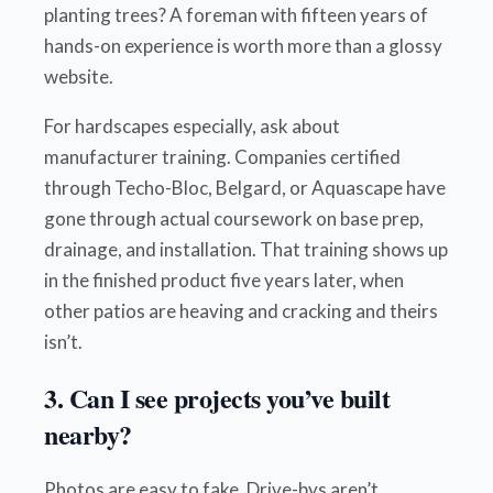
planting trees? A foreman with fifteen years of
hands-on experience is worth more than a glossy
website.
For hardscapes especially, ask about
manufacturer training. Companies certified
through Techo-Bloc, Belgard, or Aquascape have
gone through actual coursework on base prep,
drainage, and installation. That training shows up
in the finished product five years later, when
other patios are heaving and cracking and theirs
isn’t.
3. Can I see projects you’ve built
nearby?
Photos are easy to fake. Drive-bys aren’t.