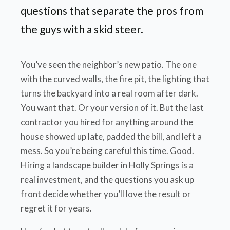
questions that separate the pros from
the guys with a skid steer.
You’ve seen the neighbor’s new patio. The one
with the curved walls, the fire pit, the lighting that
turns the backyard into a real room after dark.
You want that. Or your version of it. But the last
contractor you hired for anything around the
house showed up late, padded the bill, and left a
mess. So you’re being careful this time. Good.
Hiring a landscape builder in Holly Springs is a
real investment, and the questions you ask up
front decide whether you’ll love the result or
regret it for years.