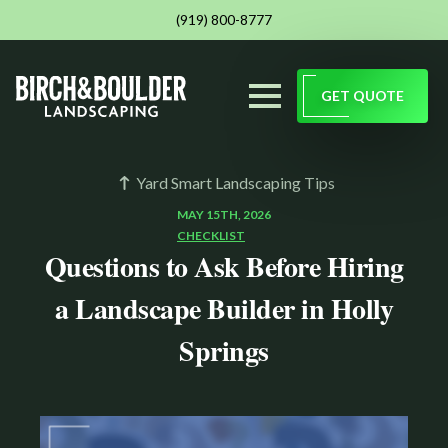
(919) 800-8777
GET QUOTE
Yard Smart Landscaping Tips
MAY 15TH, 2026
CHECKLIST
Questions to Ask Before Hiring
a Landscape Builder in Holly
Springs